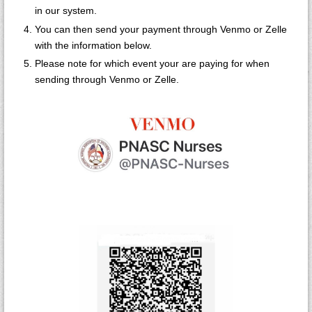
in our system.
You can then send your payment through Venmo or Zelle
with the information below.
Please note for which event your are paying for when
sending through Venmo or Zelle.