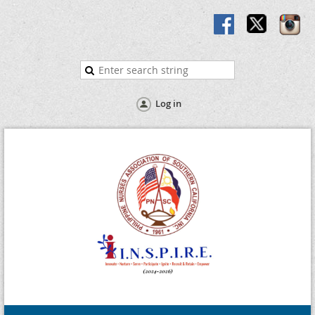
Log in