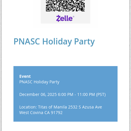
PNASC Holiday Party
Event
PNASC Holiday Party
December 06, 2025 6:00 PM - 11:00 PM (PST)
Location: Titas of Manila 2532 S Azusa Ave
West Covina CA 91792