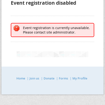
Event registration disabled
Event registration is currently unavailable.
Please contact site administrator.
Home
Join us
Donate
Forms
My Profile