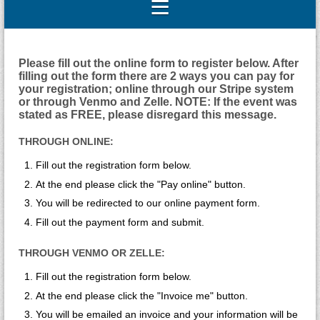
Please fill out the online form to register below. After
filling out the form there are 2 ways you can pay for
your registration; online through our Stripe system
or through Venmo and Zelle. NOTE: If the event was
stated as FREE, please disregard this message.
THROUGH ONLINE:
Fill out the registration form below.
At the end please click the "Pay online" button.
You will be redirected to our online payment form.
Fill out the payment form and submit.
THROUGH VENMO OR ZELLE:
Fill out the registration form below.
At the end please click the "Invoice me" button.
You will be emailed an invoice and your information will be