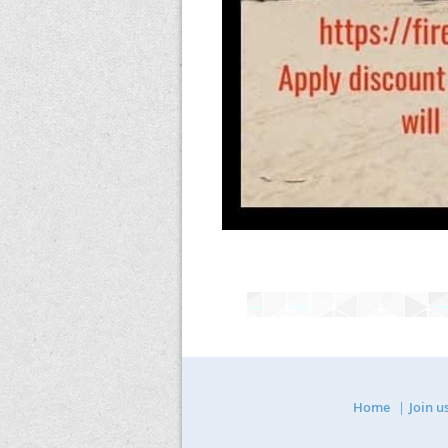
Home
Join u