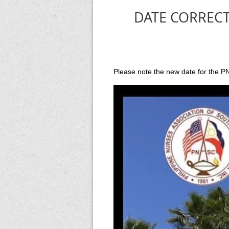
DATE CORRECTI
Please note the new date for the P