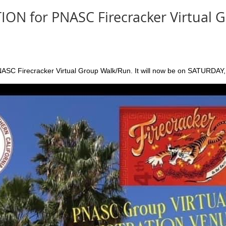
ON for PNASC Firecracker Virtual 
NASC Firecracker Virtual Group Walk/Run. It will now be on SATURDAY,