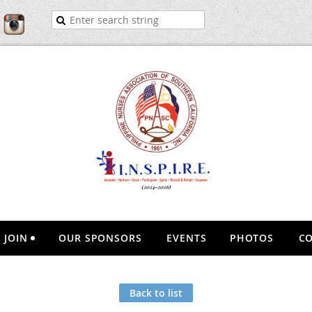
JOIN
OUR SPONSORS
EVENTS
PHOTOS
CO
Back to list