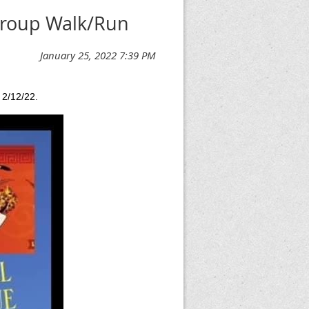
Group Walk/Run
 2/12/22.