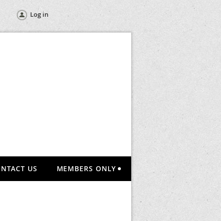
Log in
NTACT US
MEMBERS ONLY