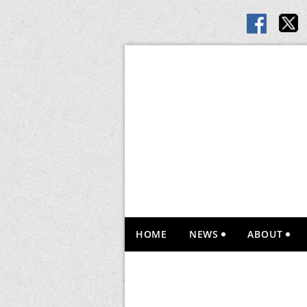
HOME
NEWS
ABOUT