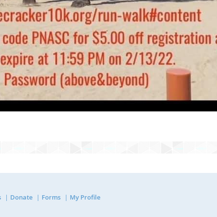
s
Donate
Forms
My Profile